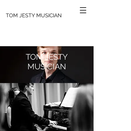
TOM JESTY MUSICIAN
TOM JESTY
MUSICIAN