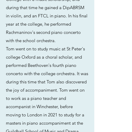
during that time he gained a DipABRSM
in violin, and an FTCL in piano. In his final
year at the college, he performed
Rachmaninov's second piano concerto
with the school orchestra.
Tom went on to study music at St Peter's
college Oxford as a choral scholar, and
performed Beethoven's fourth piano
concerto with the college orchestra. It was
during this time that Tom also discovered
the joy of accompaniment. Tom went on
to work as a piano teacher and
accompanist in Winchester, before
moving to London in 2021 to study for a
masters in piano accompaniment at the
Guildhall School of Music and Drama,