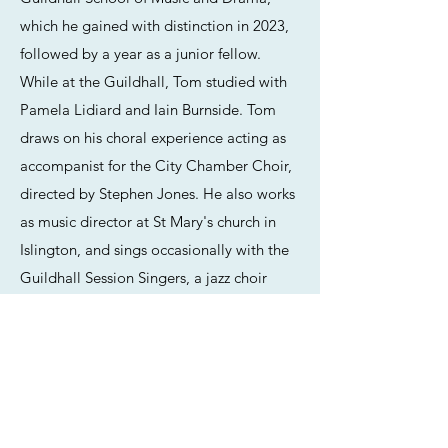
which he gained with distinction in 2023,
followed by a year as a junior fellow.
While at the Guildhall, Tom studied with
Pamela Lidiard and Iain Burnside. Tom
draws on his choral experience acting as
accompanist for the City Chamber Choir,
directed by Stephen Jones. He also works
as music director at St Mary's church in
Islington, and sings occasionally with the
Guildhall Session Singers, a jazz choir
directed by Clare Wheeler. He has
recently completed a year as Graduate
Fellow in Collaborative Piano at Royal
Holloway University.