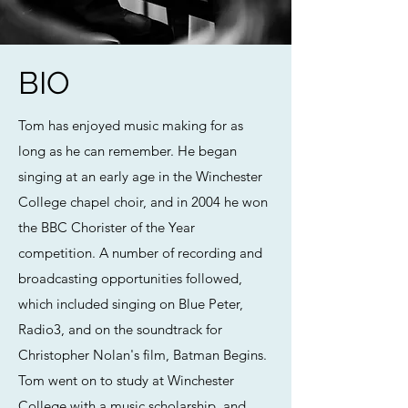
BIO
Tom has enjoyed music making for as
long as he can remember. He began
singing at an early age in the Winchester
College chapel choir, and in 2004 he won
the BBC Chorister of the Year
competition. A number of recording and
broadcasting opportunities followed,
which included singing on Blue Peter,
Radio3, and on the soundtrack for
Christopher Nolan's film, Batman Begins.
Tom went on to study at Winchester
College with a music scholarship, and